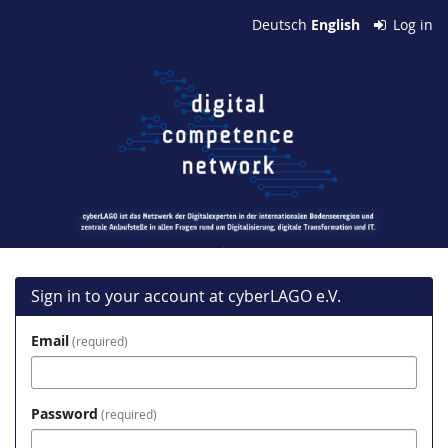
Skip to
Deutsch
English
Log in
main
cyberLAGO
content
e.V.
Sign in to your account at cyberLAGO e.V.
Email
required
Password
required