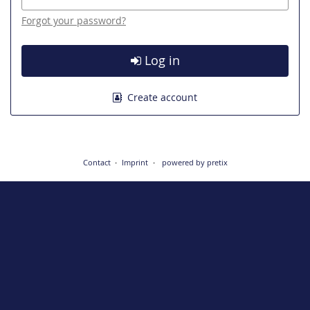
Forgot your password?
Log in
Create account
Contact
Imprint
powered by pretix