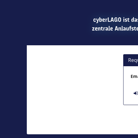
Req
Ema