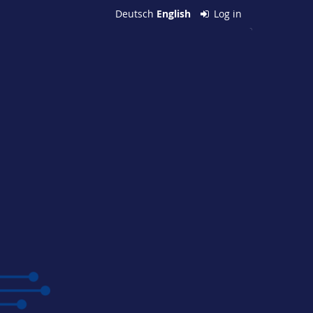
Deutsch
English
Log in