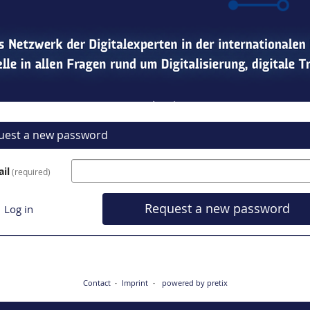
uest a new password
il
required
Request a new password
Log in
Contact
Imprint
powered by pretix