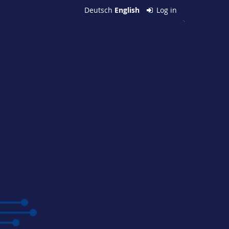
Deutsch
English
Log in