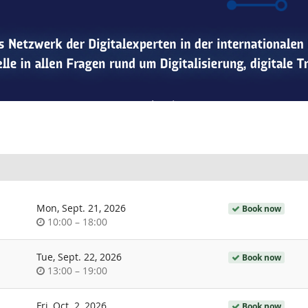
Mon, Sept. 21, 2026
Book now
Time
until
10:00
–
18:00
of
day
Tue, Sept. 22, 2026
Book now
Time
until
13:00
–
19:00
of
day
Fri, Oct. 2, 2026
Book now