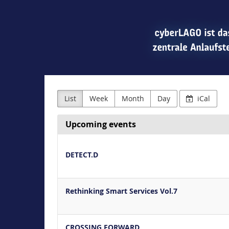
List
Week
Month
Day
iCal
Upcoming events
DETECT.D
Rethinking Smart Services Vol.7
CROSSING FORWARD