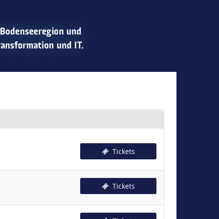
Tickets
Tickets