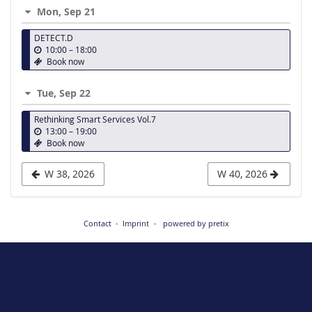
week
Mon, Sep 21
to
DETECT.D
display
u
10:00
–
18:00
n
Book now
t
i
Tue, Sep 22
l
Rethinking Smart Services Vol.7
u
13:00
–
19:00
n
Book now
t
i
W 38, 2026
W 40, 2026
l
Contact
Imprint
powered by pretix